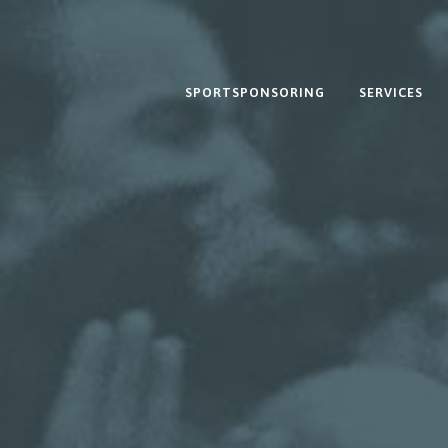
SPORTSPONSORING
SERVICES