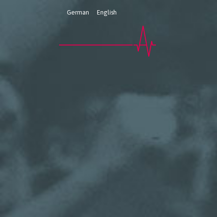
German
English