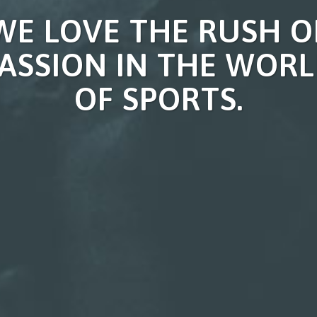
WE LOVE THE RUSH O
ASSION IN THE WOR
OF SPORTS.