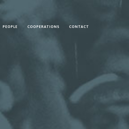
PEOPLE
COOPERATIONS
CONTACT